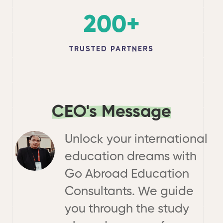
200
+
TRUSTED PARTNERS
CEO's Message
Unlock your international
education dreams with
Go Abroad Education
Consultants. We guide
you through the study