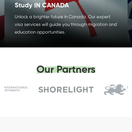
Study IN CANADA
Unlock a brighter future in Canada. Our expert
visa services will guide you through migration and
education opportunities.
Our Partners