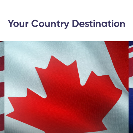
Your Country Destination