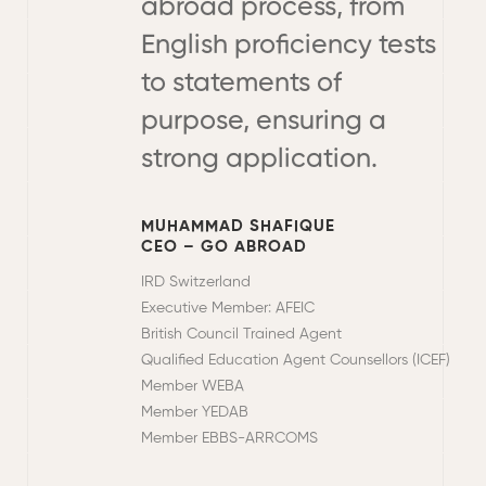
abroad process, from
English proficiency tests
to statements of
purpose, ensuring a
strong application.
MUHAMMAD SHAFIQUE
CEO – GO ABROAD
IRD Switzerland
Executive Member: AFEIC
British Council Trained Agent
Qualified Education Agent Counsellors (ICEF)
Member WEBA
Member YEDAB
Member EBBS-ARRCOMS