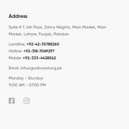
Address
Suite # 7, 4th Floor, Zohra Heights, Main Market, Main
Market, Lahore, Punjab, Pakistan
Landline:
+92-42-35788260
Hotline:
+92-318-7069297
Mobile:
+92-333-4428562
Email:
info@goabroad.org.pk
Monday - Sturday:
11:00 AM - 07:00 PM