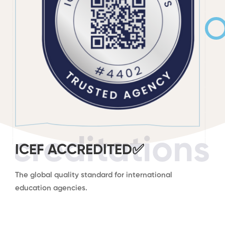
ccreditations
ICEF ACCREDITED✅
The global quality standard for international
education agencies.