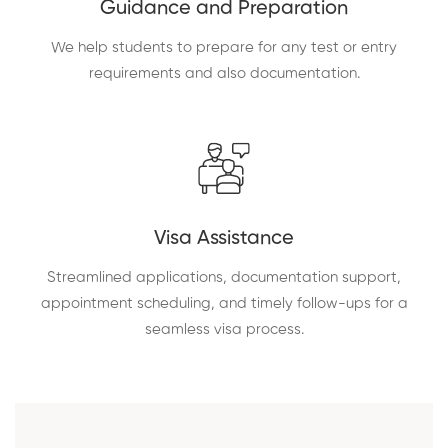
Guidance and Preparation
We help students to prepare for any test or entry
requirements and also documentation.
Visa Assistance
Streamlined applications, documentation support,
appointment scheduling, and timely follow-ups for a
seamless visa process.