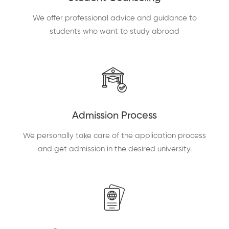
We offer professional advice and guidance to
students who want to study abroad
Admission Process
We personally take care of the application process
and get admission in the desired university.