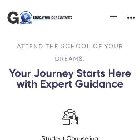
ATTEND THE SCHOOL OF YOUR
DREAMS.
Your Journey Starts Here
with Expert Guidance
Student Counseling