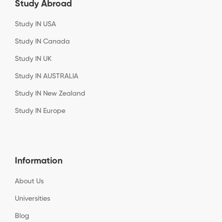
Study Abroad
Study IN USA
Study IN Canada
Study IN UK
Study IN AUSTRALIA
Study IN New Zealand
Study IN Europe
Information
About Us
Universities
Blog