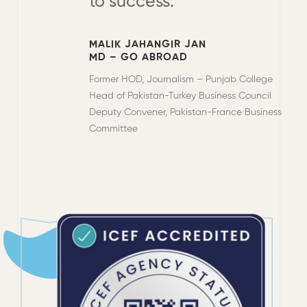
to success.
MALIK JAHANGIR JAN
MD – GO ABROAD
Former HOD, Journalism – Punjab College
Head of Pakistan-Turkey Business Council
Deputy Convener, Pakistan-France Business
Committee