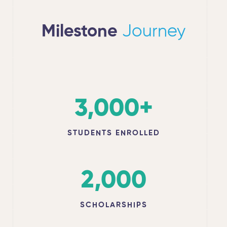
Milestone
Journey
3,000
+
STUDENTS ENROLLED
2,000
SCHOLARSHIPS