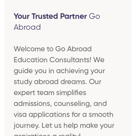
Your Trusted Partner
Go
Abroad
Welcome to Go Abroad
Education Consultants! We
guide you in achieving your
study abroad dreams. Our
expert team simplifies
admissions, counseling, and
visa applications for a smooth
journey. Let us help make your