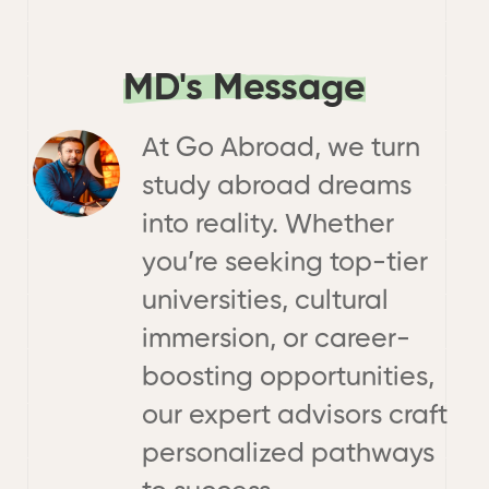
MD's Message
At Go Abroad, we turn
study abroad dreams
into reality. Whether
you’re seeking top-tier
universities, cultural
immersion, or career-
boosting opportunities,
our expert advisors craft
personalized pathways