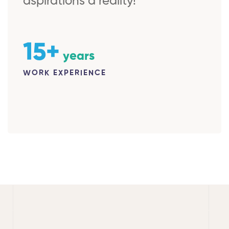
aspirations a reality!
15+
years
WORK EXPERIENCE